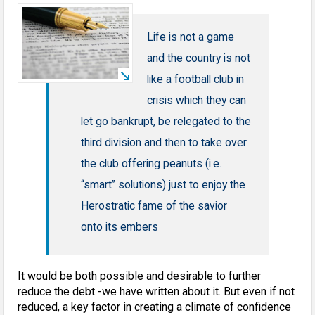
Life is not a game
and the country is not
like a football club in
crisis which they can
let go bankrupt, be relegated to the
third division and then to take over
the club offering peanuts (i.e.
“smart” solutions) just to enjoy the
Herostratic fame of the savior
onto its embers
It would be both possible and desirable to further
reduce the debt -we have written about it. But even if not
reduced, a key factor in creating a climate of confidence