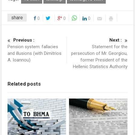
share
0
0
0
Previous :
Next :
Pension system: fallacies
Statement for the
and illusions (with Dimitrios
persecution of Mr. Georgiou,
A. Ioannou)
former President of the
Hellenic Statistics Authority
Related posts