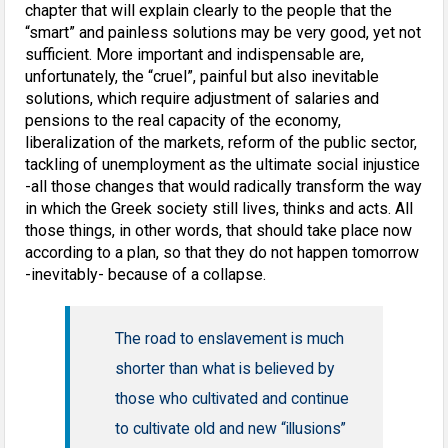
chapter that will explain clearly to the people that the
“smart” and painless solutions may be very good, yet not
sufficient. More important and indispensable are,
unfortunately, the “cruel”, painful but also inevitable
solutions, which require adjustment of salaries and
pensions to the real capacity of the economy,
liberalization of the markets, reform of the public sector,
tackling of unemployment as the ultimate social injustice
-all those changes that would radically transform the way
in which the Greek society still lives, thinks and acts. All
those things, in other words, that should take place now
according to a plan, so that they do not happen tomorrow
-inevitably- because of a collapse.
The road to enslavement is much
shorter than what is believed by
those who cultivated and continue
to cultivate old and new “illusions”