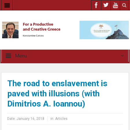
Menu
The road to enslavement is
paved with illusions (with
Dimitrios A. Ioannou)
Date:
January 16, 2018
in:
Articles