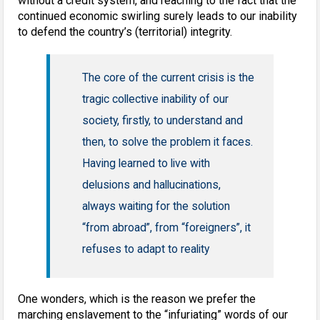
without a credit system, and reaching to the fact that the
continued economic swirling surely leads to our inability
to defend the country’s (territorial) integrity.
The core of the current crisis is the
tragic collective inability of our
society, firstly, to understand and
then, to solve the problem it faces.
Having learned to live with
delusions and hallucinations,
always waiting for the solution
“from abroad”, from “foreigners”, it
refuses to adapt to reality
One wonders, which is the reason we prefer the
marching enslavement to the “infuriating” words of our