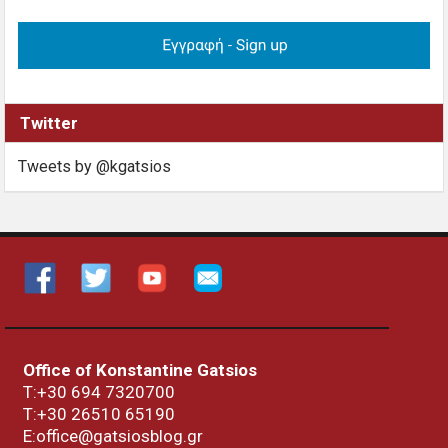
Twitter
Tweets by @kgatsios
Office of Konstantine Gatsios
Τ:+30 694 7320700
T:+30
26510 65190
E:office@gatsiosblog.gr