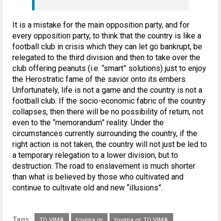
It is a mistake for the main opposition party, and for
every opposition party, to think that the country is like a
football club in crisis which they can let go bankrupt, be
relegated to the third division and then to take over the
club offering peanuts (i.e. “smart” solutions) just to enjoy
the Herostratic fame of the savior onto its embers.
Unfortunately, life is not a game and the country is not a
football club. If the socio-economic fabric of the country
collapses, then there will be no possibility of return, not
even to the “memorandum” reality. Under the
circumstances currently surrounding the country, if the
right action is not taken, the country will not just be led to
a temporary relegation to a lower division, but to
destruction. The road to enslavement is much shorter
than what is believed by those who cultivated and
continue to cultivate old and new “illusions”.
Tags:
TO VIMA
tovima.gr
tovima.gr, TO VIMA