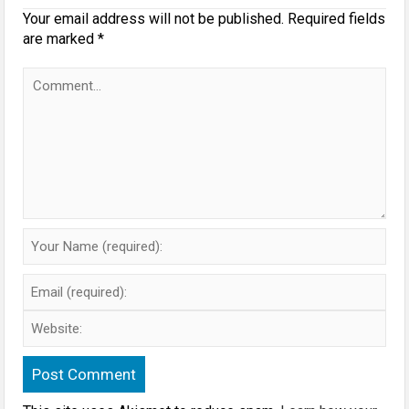
Your email address will not be published.
Required fields
are marked
*