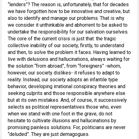
“lenders”? The reason is, unfortunately, that for decades
we have forgotten how to be innovative and creative, but
also to identify and manage our problems. That is why
we consider it unthinkable and abhorrent to be asked to
undertake the responsibility for our salvation ourselves.
The core of the current crisis is just that: the tragic
collective inability of our society, firstly, to understand
and then, to solve the problem it faces. Having learned to
live with delusions and hallucinations, always waiting for
the solution “from abroad”, from “foreigners” -whom,
however, our society dislikes- it refuses to adapt to
reality. Instead, our society adopts an infantile type
behavior, developing irrational conspiracy theories and
seeking culprits and those responsible anywhere else
but at its own mistakes. And, of course, it successively
selects as political representatives those who, even
when we stand with one foot in the grave, do not
hesitate to cultivate illusions and hallucinations by
promising painless solutions. For, politicians are never
“deluded”. They are just demagogues.