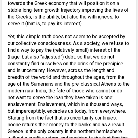
towards the Greek economy that will position it on a
stable long-term growth trajectory improving the lives of
the Greeks, is the ability, but also the willingness, to
serve it (that is, to pay its interest).
Yet, this simple truth does not seem to be accepted by
our collective consciousness. As a society, we refuse to
find a way to pay the (relatively small) interest of the
(huge, but also “adjusted”) debt, so that we do not
constantly find ourselves on the brink of the precipice
and in uncertainty. However, across the length and
breadth of the world and throughout the ages, from the
age of the Sumerians and the pre-classical Athens to the
modern rural India, the fate of those who cannot or do
not want to serve the loan they have taken is one:
enslavement. Enslavement, which in a thousand ways,
but imperceptibly, encircles us today, from everywhere.
Starting from the fact that as uncertainty continues,
noone returns their money to the banks and as a result
Greece is the only country in the northern hemisphere