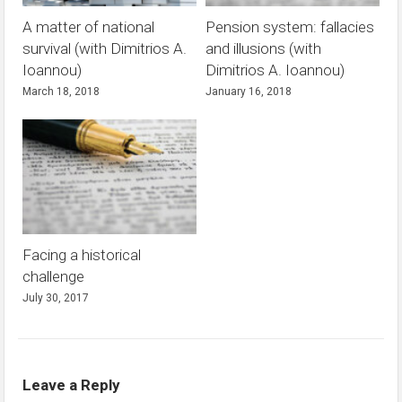
A matter of national
Pension system: fallacies
survival (with Dimitrios A.
and illusions (with
Ioannou)
Dimitrios A. Ioannou)
March 18, 2018
January 16, 2018
Facing a historical
challenge
July 30, 2017
Leave a Reply