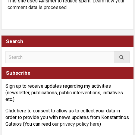
This site uses Akismet to reduce spam.
Learn how your
comment data is processed
.
Search
Subscribe
Sign up to receive updates regarding my activities
(newsletter, publications, public interventions, initiatives
etc.)
Click here to consent to allow us to collect your data in
order to provide you with news updates from Konstantinos
Gatsios (You can read our
privacy policy here
)