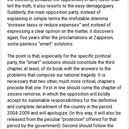
tell the truth, it also resorts to the easy demagoguery.
Suddenly, the main opposition party, instead of
explaining in simple terms the irrefutable dilemma
‘increase taxes or reduce expenses” and instead of
expressing a clear opinion on the matter, it discovers
again, five years after the proclamations at Zappeion,
some painless “smart” solutions.
The point is that, especially for the specific political
party, the “smart” solutions should constitute the third
chapter, at least, of its book with the answers to the
problems that compose our national tragedy. It is
necessary that two other, much more critical, chapters
precede that one. First in line should come the chapter of
sincere remorse, in which the opposition will boldly
accept its inalienable responsibilities for the definitive
and complete derailment of the country in the period
2004-2009 and will apologize. (In this way, ​​it will also be
released from the peculiar “protection” offered for that
period by the government). Second should follow the