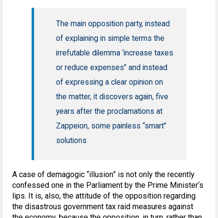
The main opposition party, instead
of explaining in simple terms the
irrefutable dilemma ‘increase taxes
or reduce expenses” and instead
of expressing a clear opinion on
the matter, it discovers again, five
years after the proclamations at
Zappeion, some painless “smart”
solutions
A case of demagogic “illusion” is not only the recently
confessed one in the Parliament by the Prime Minister‘s
lips. It is, also, the attitude of the opposition regarding
the disastrous government tax raid measures against
the economy, because the opposition, in turn, rather than