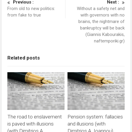
Previous :
Next :
From old to new politics:
Without a safety net and
from fake to true
with governors with no
brains, the nightmare of
bankruptcy will be back
(Giannis Kabourakis,
naftemporiki.gr)
Related posts
The road to enslavement
Pension system: fallacies
is paved with illusions
and illusions (with
(with Dimitrios A.
Dimitrios A. Ioannou)