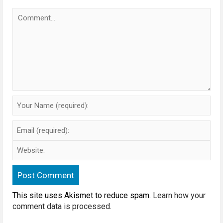
This site uses Akismet to reduce spam.
Learn how your
comment data is processed
.