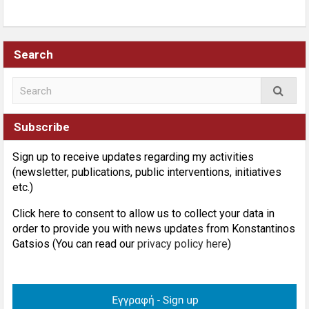
Search
Subscribe
Sign up to receive updates regarding my activities
(newsletter, publications, public interventions, initiatives
etc.)
Click here to consent to allow us to collect your data in
order to provide you with news updates from Konstantinos
Gatsios (You can read our
privacy policy here
)