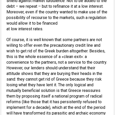
shield against market turbulence. Not to be added to the
debt – we repeat – but to refinance it at a low interest.
Moreover, even if the country wanted to make use of the
possibility of recourse to the markets, such a regulation
would allow it to be financed
at low interest rates.
Of course, it is well known that some partners are not
willing to offer even the precautionary credit line and
wish to get rid of the Greek burden altogether. Besides,
this is the whole essence of a «clean exit»: a
convenience to the partners, not a service to the country.
However, our lenders should understand that their
attitude shows that they are burying their heads in the
sand: they cannot get rid of Greece because they risk
losing what they have lent it. The only logical and
mutually beneficial solution is that Greece reassures
them by proposing itself a national program of radical
reforms (like those that it has persistently refused to
implement for a decade), which at the end of the period
will have transformed its parasitic and archaic economy