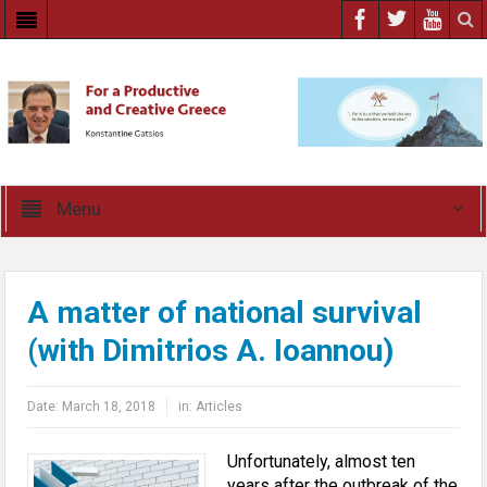
Menu
A matter of national survival
(with Dimitrios A. Ioannou)
Date:
March 18, 2018
in:
Articles
Unfortunately, almost ten
years after the outbreak of the