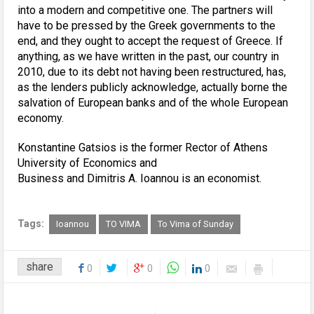
into a modern and competitive one. The partners will
have to be pressed by the Greek governments to the
end, and they ought to accept the request of Greece. If
anything, as we have written in the past, our country in
2010, due to its debt not having been restructured, has,
as the lenders publicly acknowledge, actually borne the
salvation of European banks and of the whole European
economy.
Konstantine Gatsios is the former Rector of Athens
University of Economics and
Business and Dimitris A. Ioannou is an economist.
Tags:
Ioannou
TO VIMA
To Vima of Sunday
share
0
0
0