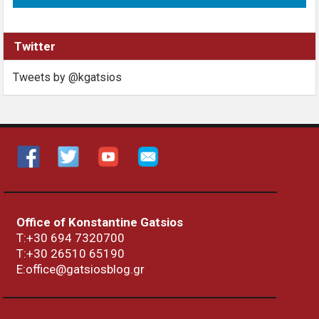
Twitter
Tweets by @kgatsios
Office of Konstantine Gatsios
Τ:+30 694 7320700
T:+30
26510 65190
E:office@gatsiosblog.gr