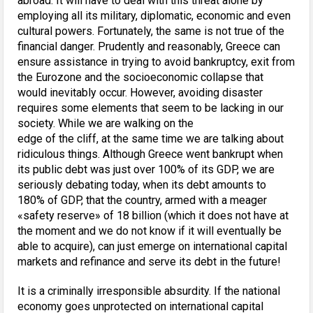
abroad. It will have to deal with this threat alone by
employing all its military, diplomatic, economic and even
cultural powers. Fortunately, the same is not true of the
financial danger. Prudently and reasonably, Greece can
ensure assistance in trying to avoid bankruptcy, exit from
the Eurozone and the socioeconomic collapse that
would inevitably occur. However, avoiding disaster
requires some elements that seem to be lacking in our
society. While we are walking on the
edge of the cliff, at the same time we are talking about
ridiculous things. Although Greece went bankrupt when
its public debt was just over 100% of its GDP, we are
seriously debating today, when its debt amounts to
180% of GDP, that the country, armed with a meager
«safety reserve» of 18 billion (which it does not have at
the moment and we do not know if it will eventually be
able to acquire), can just emerge on international capital
markets and refinance and serve its debt in the future!
It is a criminally irresponsible absurdity. If the national
economy goes unprotected on international capital