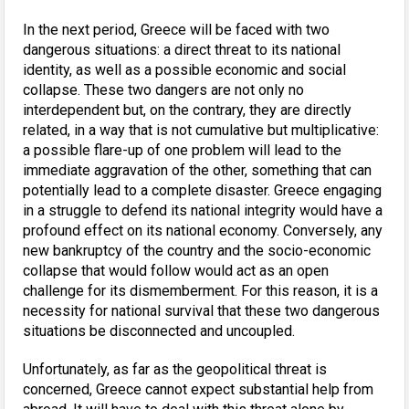
In the next period, Greece will be faced with two
dangerous situations: a direct threat to its national
identity, as well as a possible economic and social
collapse. These two dangers are not only no
interdependent but, on the contrary, they are directly
related, in a way that is not cumulative but multiplicative:
a possible flare-up of one problem will lead to the
immediate aggravation of the other, something that can
potentially lead to a complete disaster. Greece engaging
in a struggle to defend its national integrity would have a
profound effect on its national economy. Conversely, any
new bankruptcy of the country and the socio-economic
collapse that would follow would act as an open
challenge for its dismemberment. For this reason, it is a
necessity for national survival that these two dangerous
situations be disconnected and uncoupled.
Unfortunately, as far as the geopolitical threat is
concerned, Greece cannot expect substantial help from