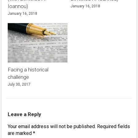
Ioannou)
January 16, 2018
January 16, 2018
Facing a historical
challenge
July 30, 2017
Leave a Reply
Your email address will not be published.
Required fields
are marked
*