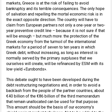
markets, Greece is at the risk of failing to avoid
bankruptcy and its terrible consequences. The only hope
of salvation and repelling the mortal economic risk is in
the exact opposite direction. The country will have to
claim from European partners not only a one-year or two-
year preventive credit line – because it is not sure if that
will be enough – but much more: the protection of the
Greek economy from the turmoil of the international
markets for a period of seven to ten years in which
Greek debt, without increasing, as long as interest is
normally served by the primary surpluses that we
ourselves will create, will be refinanced by ESM with its
low-yield «Eurobonds».
This debate ought to have been developed during the
debt restructuring negotiations and, in order to avoid a
backlash from the people of the partner countries, about
€40 billion of the €86 billion of the third memorandum
that remain unallocated can be used for that purpose.
This amount should be the basis of our economy’s