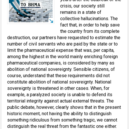
crisis, our society still
remains in a state of
collective hallucinations. The
fact that, in order to help save
the country from its complete
destruction, our partners have requested to estimate the
number of civil servants who are paid by the state or to
limit the pharmaceutical expense that was, per capita,
among the highest in the world mainly enriching foreign
pharmaceutical companies, is considered by many as
abolition of national sovereignty. Sensible citizens, of
course, understand that these requirements did not
constitute abolition of national sovereignty. National
sovereignty is threatened in other cases. When, for
example, a paralyzed society is unable to defend its
territorial integrity against actual external threats. The
public debate, however, clearly shows that in the present
historic moment, not having the ability to distinguish
something ridiculous from something tragic, we cannot
distinguish the real threat from the fantastic one either.