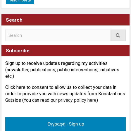
Read more
Search
Subscribe
Sign up to receive updates regarding my activities
(newsletter, publications, public interventions, initiatives
etc.)
Click here to consent to allow us to collect your data in
order to provide you with news updates from Konstantinos
Gatsios (You can read our
privacy policy here
)