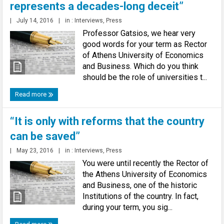
represents a decades-long deceit”
|
July 14, 2016
|
in :
Interviews
,
Press
Professor Gatsios, we hear very
good words for your term as Rector
of Athens University of Economics
and Business. Which do you think
should be the role of universities t...
Read more
“It is only with reforms that the country
can be saved”
|
May 23, 2016
|
in :
Interviews
,
Press
You were until recently the Rector of
the Athens University of Economics
and Business, one of the historic
Institutions of the country. In fact,
during your term, you sig...