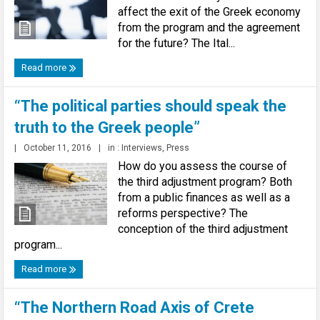
affect the exit of the Greek economy
from the program and the agreement
for the future? The Ital...
Read more
“The political parties should speak the
truth to the Greek people”
|
October 11, 2016
|
in :
Interviews
,
Press
How do you assess the course of
the third adjustment program? Both
from a public finances as well as a
reforms perspective? The
conception of the third adjustment
program...
Read more
“The Northern Road Axis of Crete