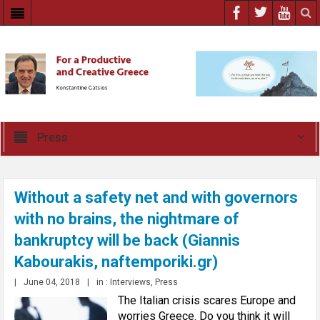
Press
Without a safety net and with governors
with no brains, the nightmare of
bankruptcy will be back (Giannis
Kabourakis, naftemporiki.gr)
|
June 04, 2018
|
in :
Interviews
,
Press
The Italian crisis scares Europe and
worries Greece. Do you think it will