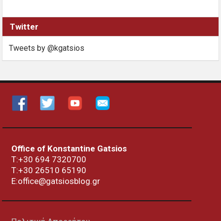
Twitter
Tweets by @kgatsios
Office of Konstantine Gatsios
Τ:+30 694 7320700
T:+30
26510 65190
E:office@gatsiosblog.gr