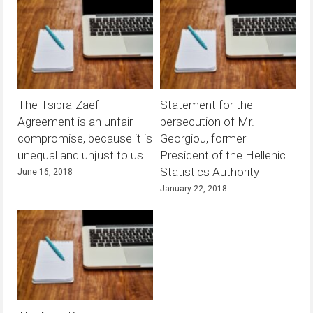
The Tsipra-Zaef
Statement for the
Agreement is an unfair
persecution of Mr.
compromise, because it is
Georgiou, former
unequal and unjust to us
President of the Hellenic
Statistics Authority
June 16, 2018
January 22, 2018