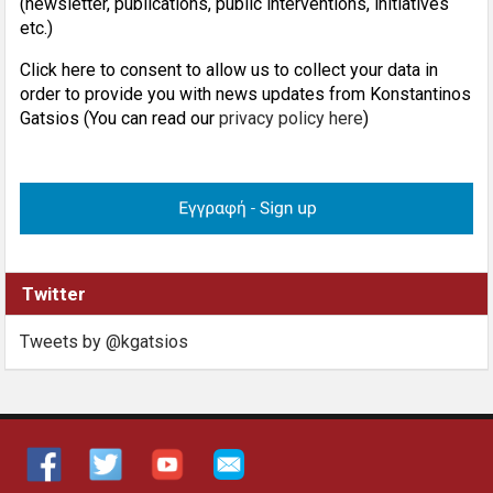
(newsletter, publications, public interventions, initiatives
etc.)
Click here to consent to allow us to collect your data in
order to provide you with news updates from Konstantinos
Gatsios (You can read our
privacy policy here
)
Twitter
Tweets by @kgatsios