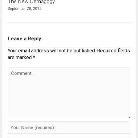
The New Demagogy
September 20, 2016
Leave a Reply
Your email address will not be published.
Required fields
are marked
*