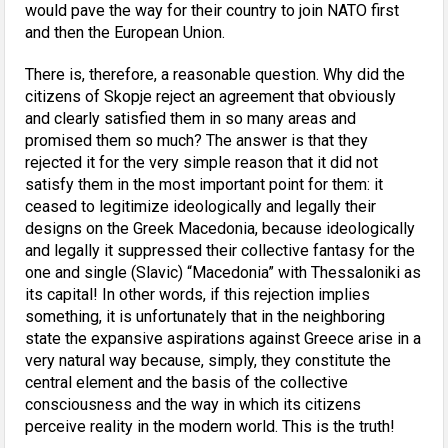
would pave the way for their country to join NATO first
and then the European Union.
There is, therefore, a reasonable question. Why did the
citizens of Skopje reject an agreement that obviously
and clearly satisfied them in so many areas and
promised them so much? The answer is that they
rejected it for the very simple reason that it did not
satisfy them in the most important point for them: it
ceased to legitimize ideologically and legally their
designs on the Greek Macedonia, because ideologically
and legally it suppressed their collective fantasy for the
one and single (Slavic) “Macedonia” with Thessaloniki as
its capital! In other words, if this rejection implies
something, it is unfortunately that in the neighboring
state the expansive aspirations against Greece arise in a
very natural way because, simply, they constitute the
central element and the basis of the collective
consciousness and the way in which its citizens
perceive reality in the modern world. This is the truth!