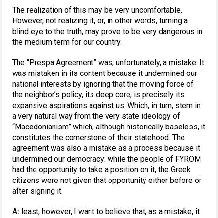
The realization of this may be very uncomfortable.
However, not realizing it, or, in other words, turning a
blind eye to the truth, may prove to be very dangerous in
the medium term for our country.
The “Prespa Agreement” was, unfortunately, a mistake. It
was mistaken in its content because it undermined our
national interests by ignoring that the moving force of
the neighbor’s policy, its deep core, is precisely its
expansive aspirations against us. Which, in turn, stem in
a very natural way from the very state ideology of
“Macedonianism” which, although historically baseless, it
constitutes the cornerstone of their statehood. The
agreement was also a mistake as a process because it
undermined our democracy: while the people of FYROM
had the opportunity to take a position on it, the Greek
citizens were not given that opportunity either before or
after signing it.
At least, however, I want to believe that, as a mistake, it