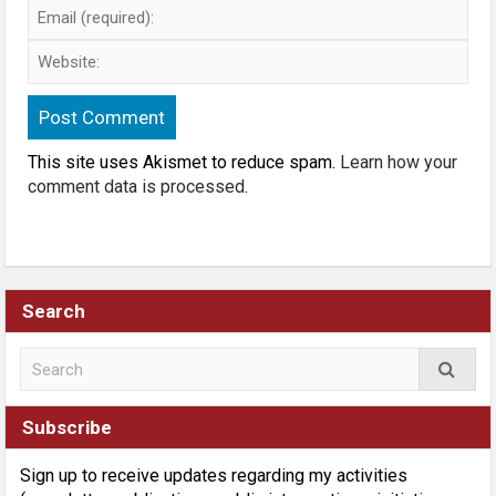
This site uses Akismet to reduce spam.
Learn how your
comment data is processed
.
Search
Subscribe
Sign up to receive updates regarding my activities