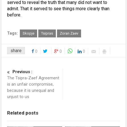
served to reveal the truth that many did not want to
admit. That it served to see things more clearly than
before.
Tags:
Skopje
Tsipras
Zoran Zaev
share
0
0
0
Previous :
The Tsipra-Zaef Agreement
is an unfair compromise,
because it is unequal and
unjust to us
Related posts