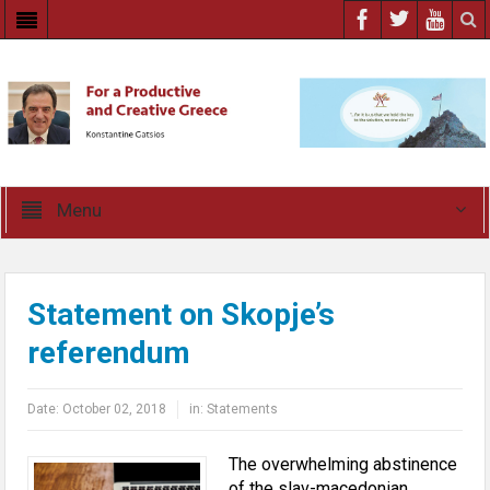
Menu
Statement on Skopje’s
referendum
Date:
October 02, 2018
in:
Statements
The overwhelming abstinence
of the slav-macedonian