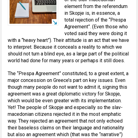
element from the referendum
in Skopje is, in essence, a
total rejection of the “Prespa
Agreement”. (Even those who
voted said they were doing it
with a “heavy heart”). Their attitude is an act that we have
to interpret. Because it conceals a reality to which we
should not turn a blind eye, as a large part of the political
world had done for many years or perhaps it still does.
The “Prespa Agreement” constituted, to a great extent, a
major concession on Greece’s part on key issues. Even
though many people do not want to admit it, signing this
agreement was a great diplomatic victory for Skopje,
which would be even greater with its implementation.
Yet! The people of Skopje and especially so the slav-
macedonian citizens rejected it in the most emphatic
way. They rejected an agreement that not only echoed
their baseless claims on their language and nationality
but also an agreement which (that was the “narrative”)