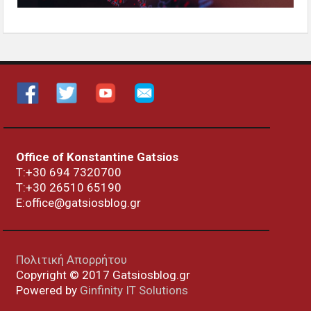
Office of Konstantine Gatsios
Τ:+30 694 7320700
T:+30
26510 65190
E:office@gatsiosblog.gr
Πολιτική Απορρήτου
Copyright © 2017 Gatsiosblog.gr
Powered by
Ginfinity IT Solutions