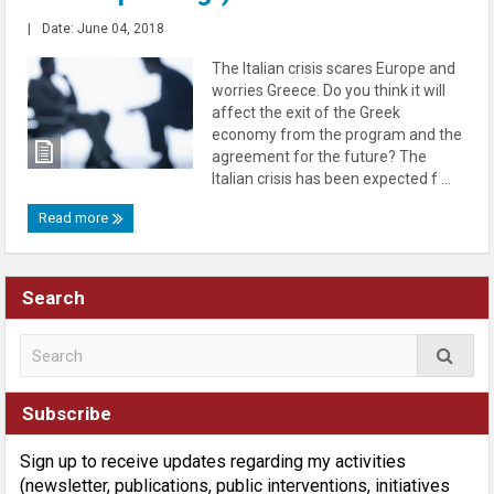
|
Date: June 04, 2018
The Italian crisis scares Europe and
worries Greece. Do you think it will
affect the exit of the Greek
economy from the program and the
agreement for the future? The
Italian crisis has been expected f ...
Read more
Search
Subscribe
Sign up to receive updates regarding my activities
(newsletter, publications, public interventions, initiatives