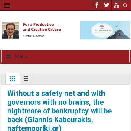
Menu
Without a safety net and with
governors with no brains, the
nightmare of bankruptcy will be
back (Giannis Kabourakis,
naftemporiki.gr)