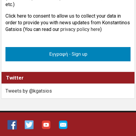
etc.)
Click here to consent to allow us to collect your data in
order to provide you with news updates from Konstantinos
Gatsios (You can read our
privacy policy here
)
Twitter
Tweets by @kgatsios