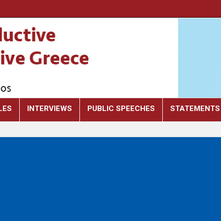
LES
INTERVIEWS
PUBLIC SPEECHES
STATEMENTS