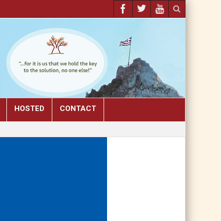
HOSTED
CONTACT