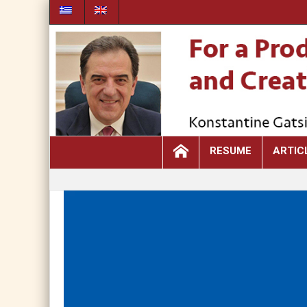
RESUME
ARTIC