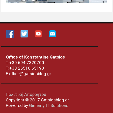
Office of Konstantine Gatsios
Τ:+30 694 7320700
T:+30
26510 65190
E:office@gatsiosblog.gr
Πολιτική Απορρήτου
Copyright © 2017 Gatsiosblog.gr
Powered by
Ginfinity IT Solutions