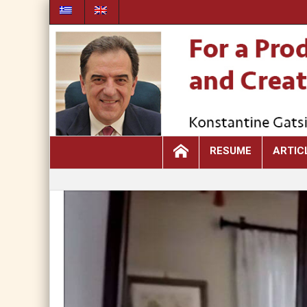
RESUME
ARTIC