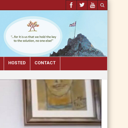
HOSTED
CONTACT