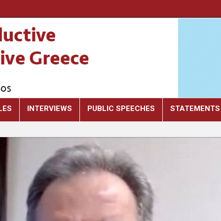
LES
INTERVIEWS
PUBLIC SPEECHES
STATEMENTS